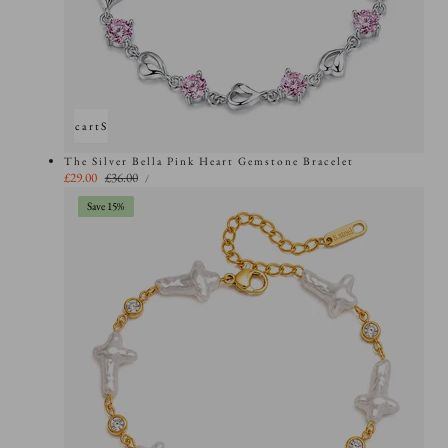
Add to cart
Sold out
The Silver Bella Pink Heart Gemstone Bracelet
UNIT
Sale
£29.00
Regular
£36.00
PER
/
PRICE
price
price
Save 15%