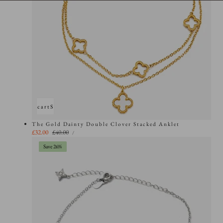
Add to cart
Sold out
The Gold Dainty Double Clover Stacked Anklet
UNIT
Sale
£32.00
Regular
£40.00
PER
/
PRICE
price
price
Save 26%