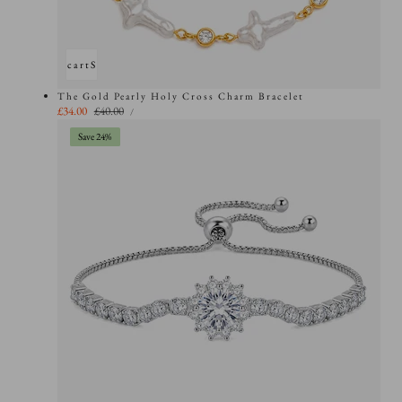
Add to cart
Sold out
The Gold Pearly Holy Cross Charm Bracelet
UNIT
Sale
£34.00
Regular
£40.00
PER
/
PRICE
price
price
Save 24%