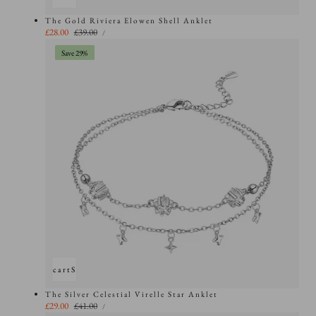
The Gold Riviera Elowen Shell Anklet
UNIT
Sale
£28.00
Regular
£39.00
PER
/
PRICE
price
price
Save 29%
Add to cart
Sold out
The Silver Celestial Virelle Star Anklet
UNIT
Sale
£29.00
Regular
£41.00
PER
/
PRICE