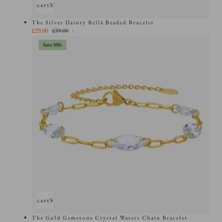
Add to cart
Sold out
The Silver Dainty Bellá Beaded Bracelet
UNIT
Sale
£29.00
Regular
£39.00
PER
/
PRICE
price
price
Save 50%
Add to cart
Sold out
The Gold Gemstone Crystal Waters Chain Bracelet