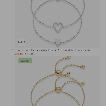
Add to cart
Sold out
The Silver Friendship Heart Adjustable Bracelet Set
UNIT
Sale
£38.00
Regular
£72.00
PER
/
PRICE
price
price
Save 33%