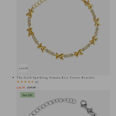
Add to cart
Sold out
The Gold Sparkling Gemma Kiss Tennis Bracelet
1
(1)
total
UNIT
Sale
£46.00
Regular
£59.00
PER
/
PRICE
reviews
price
price
Save 22%