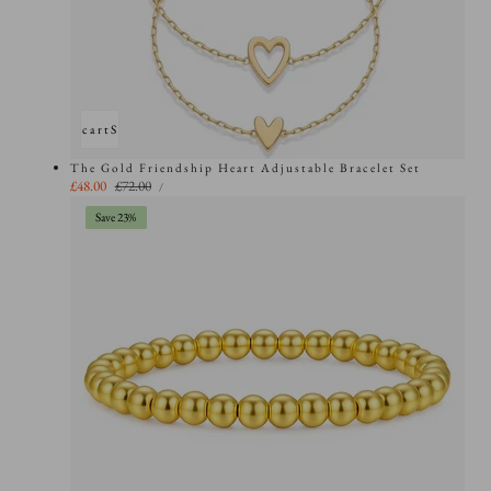
Add to cart
Sold out
The Gold Friendship Heart Adjustable Bracelet Set
UNIT
Sale
£48.00
Regular
£72.00
PER
/
PRICE
price
price
Save 23%