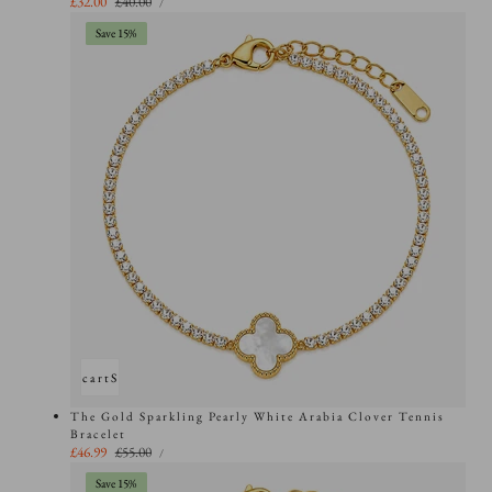
Sale
£32.00
Regular
£40.00
PER
/
PRICE
price
price
Save 15%
Add to cart
Sold out
The Gold Sparkling Pearly White Arabia Clover Tennis
Bracelet
UNIT
Sale
£46.99
Regular
£55.00
PER
/
PRICE
price
price
Save 15%