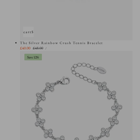
Add to cart
Sold out
The Silver Rainbow Crush Tennis Bracelet
UNIT
Sale
£40.00
Regular
£48.00
PER
/
PRICE
price
price
Save 12%