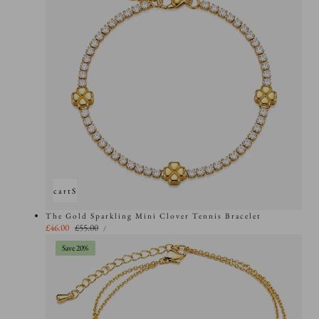
Add to cart
Sold out
The Gold Sparkling Mini Clover Tennis Bracelet
UNIT
Sale
£46.00
Regular
£55.00
PER
/
PRICE
price
price
Save 20%