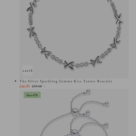
Add to cart
Sold out
The Silver Sparkling Gemma Kiss Tennis Bracelet
UNIT
Sale
£46.00
Regular
£59.00
PER
/
PRICE
price
price
Save 47%