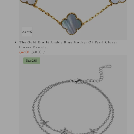
Add to cart
Sold out
The Gold Etoilè Arabia Blue Mother Of Pearl Clover
Flower Bracelet
UNIT
Sale
£42.00
Regular
£60.00
PER
/
PRICE
price
price
Save 28%