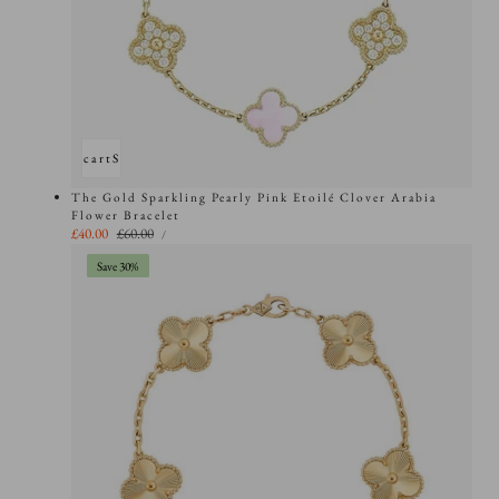
Add to cart
Sold out
The Gold Sparkling Pearly Pink Etoilé Clover Arabia
Flower Bracelet
UNIT
Sale
£40.00
Regular
£60.00
PER
/
PRICE
price
price
Save 30%