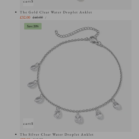
Add to cart
Sold out
The Gold Clear Water Droplet Anklet
UNIT
Sale
£32.00
Regular
£40.00
PER
/
PRICE
price
price
Save 20%
Add to cart
Sold out
The Silver Clear Water Droplet Anklet
UNIT