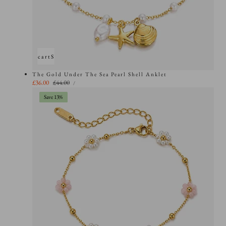
Add to cart
Sold out
The Gold Under The Sea Pearl Shell Anklet
UNIT
Sale
£36.00
Regular
£44.00
PER
/
PRICE
price
price
Save 13%