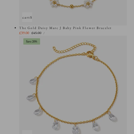
Add to cart
Sold out
The Gold Daisy Marc J Baby Pink Flower Bracelet
UNIT
Sale
£39.00
Regular
£45.00
PER
/
PRICE
price
price
Save 20%