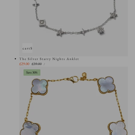
Add to cart
Sold out
The Silver Starry Nights Anklet
UNIT
Sale
£29.00
Regular
£39.00
PER
/
PRICE
price
price
Save 30%