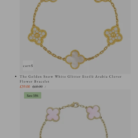
Add to cart
Sold out
The Golden Snow White Glitter Etoilè Arabia Clover
Flower Bracelet
UNIT
Sale
£39.00
Regular
£60.00
PER
/
PRICE
price
price
Save 33%