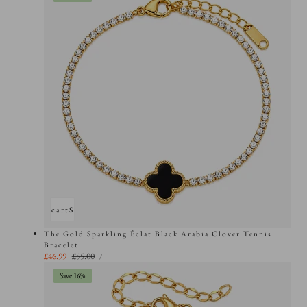
Add to cart
Sold out
The Gold Sparkling Éclat Black Arabia Clover Tennis
Bracelet
UNIT
Sale
£46.99
Regular
£55.00
PER
/
PRICE
price
price
Save 16%