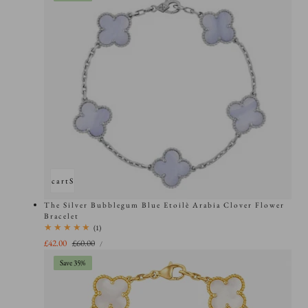
Add to cart
Sold out
The Silver Bubblegum Blue Etoilè Arabia Clover Flower
Bracelet
1
(1)
total
UNIT
Sale
£42.00
Regular
£60.00
PER
/
PRICE
reviews
price
price
Save 35%