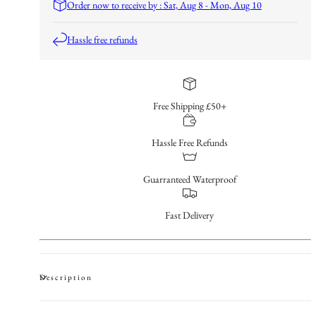
Order now to receive by : Sat, Aug 8 - Mon, Aug 10
Hassle free refunds
Free Shipping £50+
Hassle Free Refunds
Guarranteed Waterproof
Fast Delivery
Description