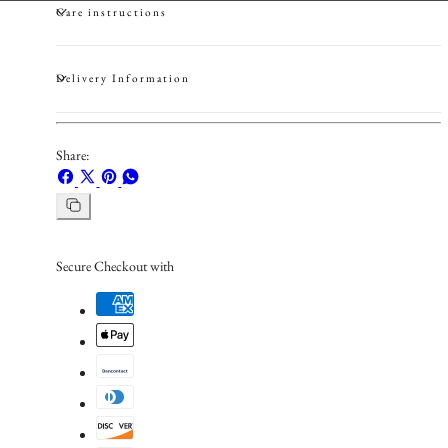
Care instructions
Delivery Information
Share:
Share
Share
Pin
Share
on
on
on
on
Copy
Facebook
X
Pinterest
Whatsapp
link
Secure Checkout with