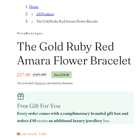
n
Home
All Products
The Gold Ruby Red Amara Flower Bracelet
VevaBoutique
The Gold Ruby Red
Amara Flower Bracelet
UNIT
Sale
£27.00
Regular
£45.00
Save £18.00
PER
/
PRICE
price
price
Tax included.
Shipping
calculated at checkout.
Free Gift For You
Every order comes with a complimentary branded gift box and
orders £50
receive
an additional luxury jewellery
box.
Low stock: 5 left