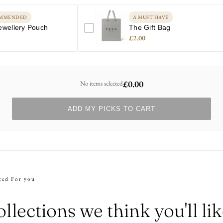
MMENDED
A MUST HAVE
ewellery Pouch
The Gift Bag
£2.00
£0.00
No items selected
ADD MY PICKS TO CART
ted For you
llections we think you'll li