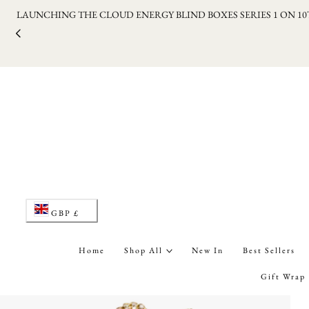
LAUNCHING THE CLOUD ENERGY BLIND BOXES SERIES 1 ON 1
p to content
C
GBP £
o
Home
Shop All
New In
Best Sellers
u
Gift Wrap
n