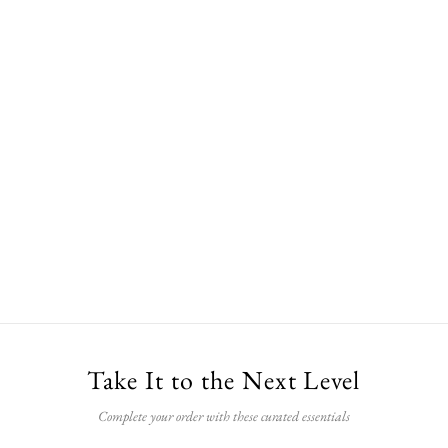
Take It to the Next Level
Complete your order with these curated essentials