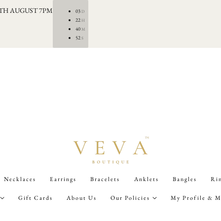
0TH AUGUST 7PM
03
D
22
H
40
M
50
S
Necklaces
Earrings
Bracelets
Anklets
Bangles
Ri
Gift Cards
About Us
Our Policies
My Profile & M