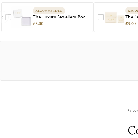
RECOMMENDED
RECO
The Luxury Jewellery Box
The J
£3.00
£3.00
Selec
Co