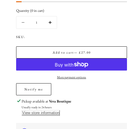
Quantity
(
0
in cart)
Quantity
Decrease
Increase
quantity
quantity
for
for
SKU:
The
The
Gold
Gold
Add to cart
— £27.00
Ruby
Ruby
Red
Red
Amara
Amara
Flower
Flower
Bracelet
Bracelet
More payment options
Notify me
Pickup available at
Veva Boutique
Usually ready in 24 hours
View store information