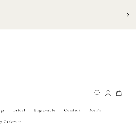
FRE
Log
Cart
in
ngs
Bridal
Engravable
Comfort
Men’s
y Orders