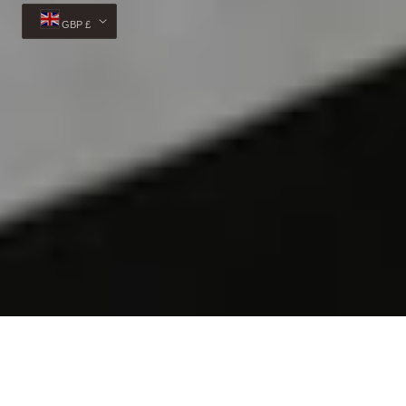
GBP £
© 2026,
Veva Boutique
Powered by Shopify
Payment
methods
Privacy policy
Refund policy
Shipping policy
Cancellation policy
Contact information
Terms of service