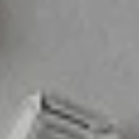
Designed with Devotion
Each piece at Veva Boutique is proffesionally crafted to bring you luxury pieces
and a heartwarming experience all whilst being in that affordable price range.