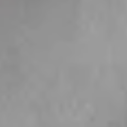
The Sparkling
The Cloud
Tennis Collection
Collection
10 products
6 products