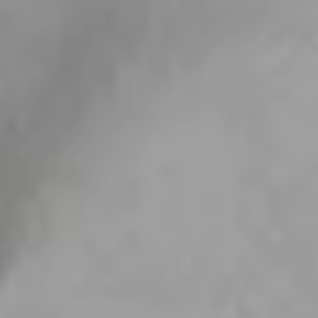
FREQUENTLY ASKED
QUESTIONS