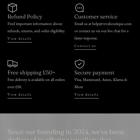
Refund Policy
Customer service
Find important information about
Email us at help@vevaboutique.com
refunds, returns, and order eligibility.
or contact us via our live chat for a
faster response.
View details
Contact us
Free shipping £50+
Secure payment
Free delivery is available on all orders
Visa, Mastercard, Amex, Klarna &
over £50.
More
View details
View details
Since our founding in 2024, we've been
dedicated to offering jewellery that