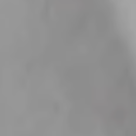
Take It to the Next Level
Complete your order with these curated essentials