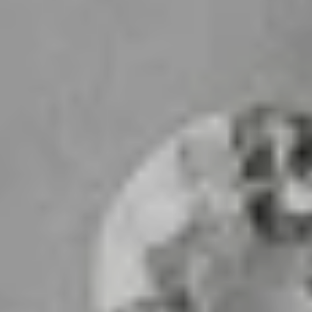
sive offers
sive offers
sive offers