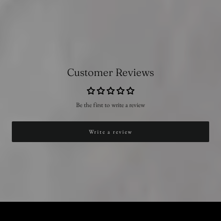
Customer Reviews
Be the first to write a review
Write a review