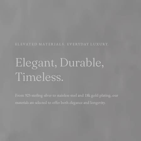
ELEVATED MATERIALS. EVERYDAY LUXURY.
Elegant, Durable,
Timeless.
From 925 sterling silver to stainless steel and 18k gold plating, our
materials are selected to offer both elegance and longevity.