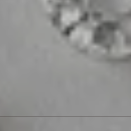
sive offers
sive offers
sive offers