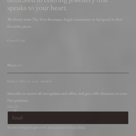
speaks to your heart.
We always want The Veva Boutique Angel community to feel good in their
favourite pieces.
Certified
Support
Subscribe to our emails
Subscribe to receive all our updates and offers, and get a 10% discount on your
first purchase.
EMAIL
By subscribing you agree to the
Terms of Use
&
Privacy Policy
.
Country/region