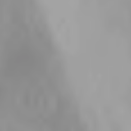
Materials Chosen for Long-
Lasting Quality
Cubic Zirconia Gemstones
18k Gold P
Our cubic zirconia gemstones are chosen for their beautiful
Our gold pieces are f
sparkle, clarity, and elegant finish. We use cubic zirconia
18k gold plating bec
because it gives each piece a luxurious, diamond-like look
finish that offers bo
while still being a durable and high quality choice for
durability. We chose 
everyday jewellery. With its radiant shine and timeless
stronger longevity, a
appeal, it is perfect for creating pieces that feel special,
choice for jewellery 
stylish, and easy to wear.
again and again.