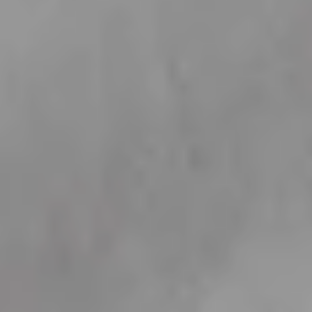
like
A variety of our best selling collections that we think you'd like based on your
activity.
View all
Celestial Hearts
Engravable
Jewellery
21 products
6 products