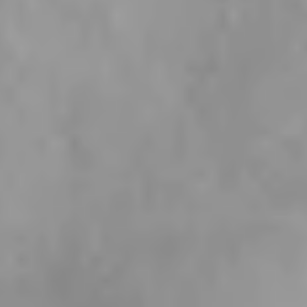
2026 LAUNCH
Ibiza Beach
Collection
Sun - soaked, effortless and made to shine, our Ibiza Beach Collection
is inspired by golden shores, salty air and floral views. The kind of
jewellery that makes every outfit feel like summer.
SHOP NOW