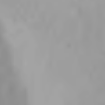
How do I find the right size ?
How long until I have my jewelry?
How can I track my order?
I have another question
Professionally Chosen Materials