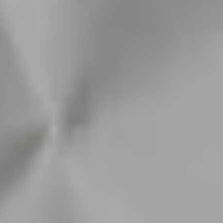
Order now to receive by : Tue, Aug 11 - Wed, Aug 12
Hassle free refunds
Free Shipping £50+
Hassle Free Refunds
Guarranteed Waterproof
Fast Delivery
Description