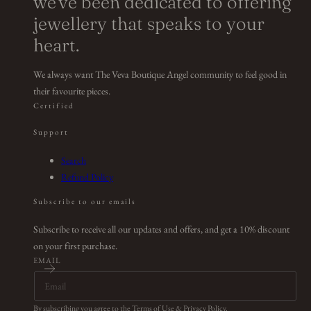
we've been dedicated to offering
jewellery that speaks to your
heart.
We always want The Veva Boutique Angel community to feel good in
their favourite pieces.
Certified
Support
Search
Refund Policy
Subscribe to our emails
Subscribe to receive all our updates and offers, and get a 10% discount
on your first purchase.
EMAIL
By subscribing you agree to the
Terms of Use
&
Privacy Policy
.