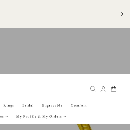
FRE
Log
Cart
in
Rings
Bridal
Engravable
Comfort
ies
My Profile & My Orders