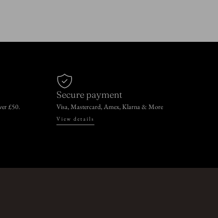
Secure payment
over £50.
Visa, Mastercard, Amex, Klarna & More
View details