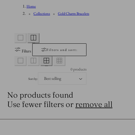
n
Home
l
Collections
Gold Charm Bracelets
l
e
Filters and sort:
Filters
c
0 products
t
Sort by:
No products found
i
Use fewer filters or
remove all
o