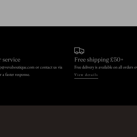
 service
Free shipping £50+
lp@vevaboutique.com or contact us via
Free delivery is available on all orders 
or a faster response.
View details