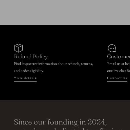
n
:
Refund Policy
Customer
Find important information about refunds, returns,
Email us at he
and order eligibility.
our live chat f
View details
Contact us
Since our founding in 2024,