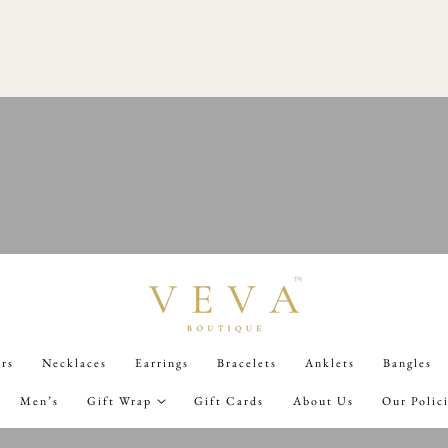
0TH AUGUST 7PM
02
D
10
H
07
M
34
S
ers
Necklaces
Earrings
Bracelets
Anklets
Bangles
Men’s
Gift Wrap
Gift Cards
About Us
Our Polic