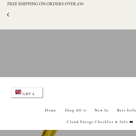
LAUNCHING THE CLOUD ENERGY BLIND BOXES SERIES 1 ON 1
p to content
C
GBP £
o
Home
Shop All
New In
Best Sell
u
Cloud Energy Checklist & Info ☁️
n