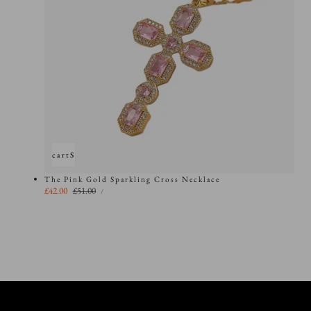
Add to cart
Sold out
The Pink Gold Sparkling Cross Necklace
UNIT
Sale
£42.00
Regular
£51.00
PER
/
PRICE
price
price