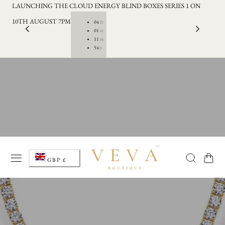
LAUNCHING THE CLOUD ENERGY BLIND BOXES SERIES 1 ON
FRE
p to content
10TH AUGUST 7PM
04
D
01
H
11
M
54
S
C
Cart
GBP £
o
u
n