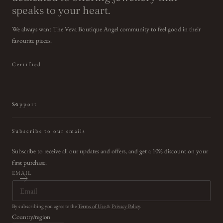
speaks to your heart.
We always want The Veva Boutique Angel community to feel good in their
favourite pieces.
Certified
Support
Subscribe to our emails
Subscribe to receive all our updates and offers, and get a 10% discount on your
first purchase.
EMAIL
By subscribing you agree to the
Terms of Use
&
Privacy Policy
.
Country/region