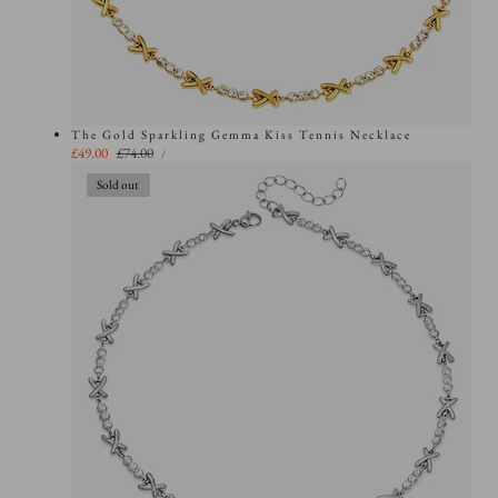
The Gold Sparkling Gemma Kiss Tennis Necklace
UNIT
Sale
£49.00
Regular
£74.00
PER
/
PRICE
price
price
Sold out