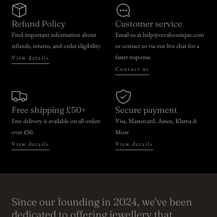
Refund Policy
Customer service
Find important information about
Email us at help@vevaboutique.com
refunds, returns, and order eligibility.
or contact us via our live chat for a
faster response.
View details
Contact us
Free shipping £50+
Secure payment
Free delivery is available on all orders
Visa, Mastercard, Amex, Klarna &
over £50.
More
View details
View details
Since our founding in 2024, we've been
dedicated to offering jewellery that