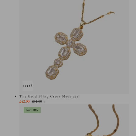
Add to cart
Sold out
The Gold Bling Cross Necklace
UNIT
Sale
£42.00
Regular
£51.00
PER
/
PRICE
price
price
Save 18%