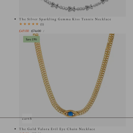
The Silver Sparkling Gemma Kiss Tennis Necklace
1
(1)
total
UNIT
Sale
£49.00
Regular
£74.00
PER
/
PRICE
reviews
price
price
Save 19%
Add to cart
Sold out
The Gold Valora Evil Eye Chain Necklace
UNIT