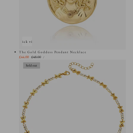
Quick view
The Gold Goddess Pendant Necklace
UNIT
Sale
£44.00
Regular
£48.00
PER
/
PRICE
price
price
Sold out