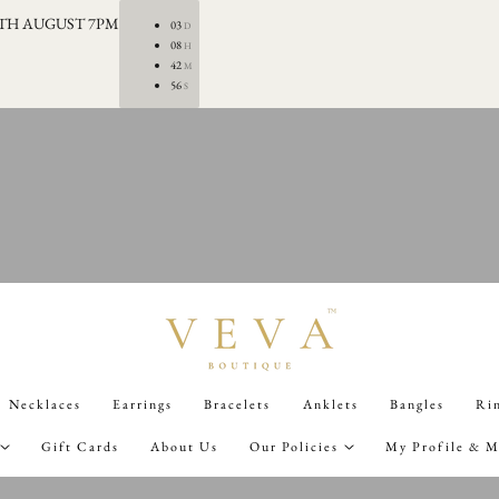
0TH AUGUST 7PM
03
D
08
H
42
M
55
S
Necklaces
Earrings
Bracelets
Anklets
Bangles
Ri
Gift Cards
About Us
Our Policies
My Profile & M