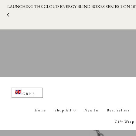
LAUNCHING THE CLOUD ENERGY BLIND BOXES SERIES 1 ON 1
p to content
C
GBP £
o
Home
Shop All
New In
Best Sellers
u
Gift Wrap
n