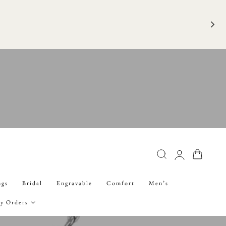
FRE
Log
Cart
in
ngs
Bridal
Engravable
Comfort
Men’s
y Orders