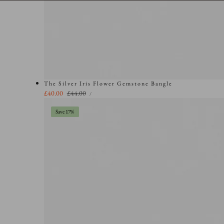
The Silver Iris Flower Gemstone Bangle
UNIT
Sale
£40.00
Regular
£44.00
PER
/
PRICE
price
price
Save 17%