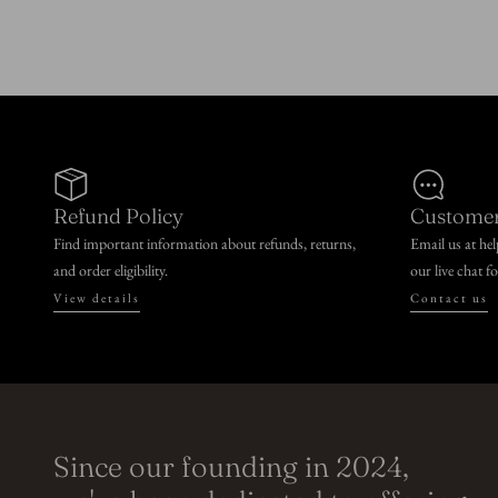
n
:
Refund Policy
Customer
Find important information about refunds, returns,
Email us at he
and order eligibility.
our live chat f
View details
Contact us
Since our founding in 2024,