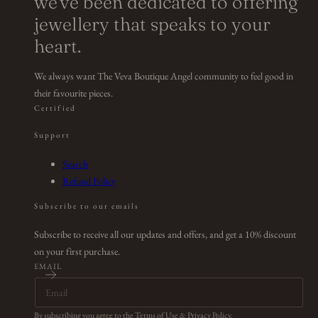
we've been dedicated to offering
jewellery that speaks to your
heart.
We always want The Veva Boutique Angel community to feel good in
their favourite pieces.
Certified
Support
Search
Refund Policy
Subscribe to our emails
Subscribe to receive all our updates and offers, and get a 10% discount
on your first purchase.
EMAIL
By subscribing you agree to the
Terms of Use
&
Privacy Policy
.