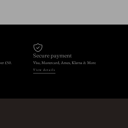
Secure payment
over £50.
Visa, Mastercard, Amex, Klarna & More
View details