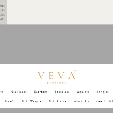
0TH AUGUST 7PM
02
D
19
H
39
M
47
S
ers
Necklaces
Earrings
Bracelets
Anklets
Bangles
Men’s
Gift Wrap
Gift Cards
About Us
Our Polic