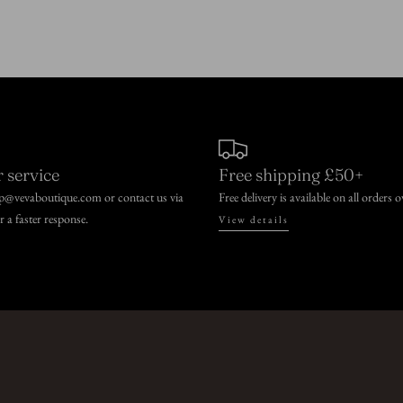
 service
Free shipping £50+
lp@vevaboutique.com or contact us via
Free delivery is available on all orders 
or a faster response.
View details