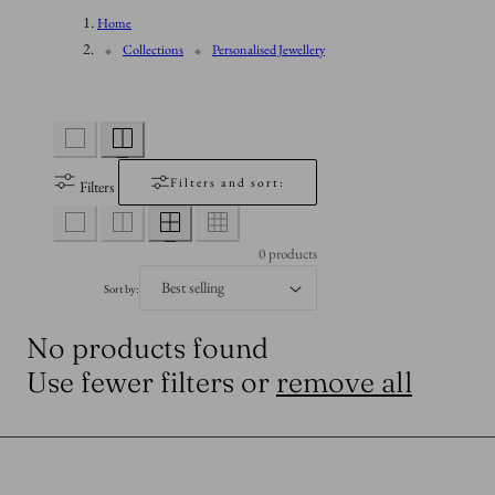
n
Home
l
Collections
Personalised Jewellery
l
e
Filters and sort:
Filters
c
0 products
t
Sort by:
No products found
i
Use fewer filters or
remove all
o