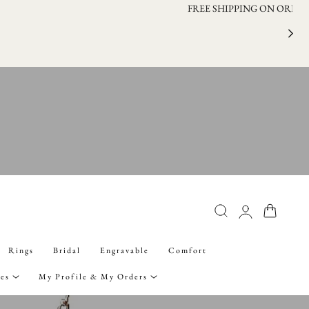
FRE
Log
Cart
in
Rings
Bridal
Engravable
Comfort
ies
My Profile & My Orders