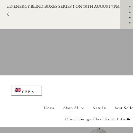
LAUNCHING THE CLOUD ENERGY BLIND BOXES SERIES 1 ON 1
p to content
C
GBP £
o
Home
Shop All
New In
Best Sell
u
Cloud Energy Checklist & Info ☁️
n