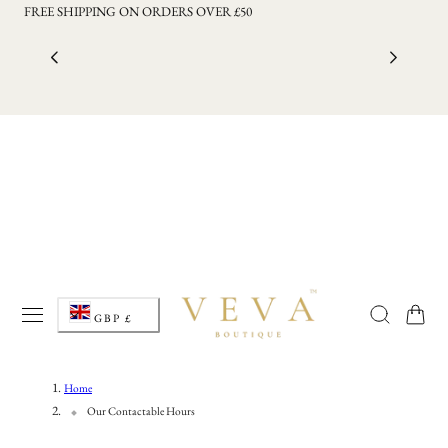
FREE SHIPPING ON ORDERS OVER £50
p to content
C
Cart
GBP £
o
u
Home
Our Contactable Hours
n