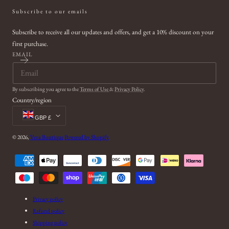
Subscribe to our emails
Subscribe to receive all our updates and offers, and get a 10% discount on your
first purchase.
EMAIL
By subscribing you agree to the
Terms of Use
&
Privacy Policy
.
Country/region
GBP £
© 2026,
Veva Boutique
Powered by Shopify
Payment
methods
Privacy policy
Refund policy
Shipping policy