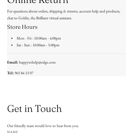
For questions about orders, shipping & returns, account help and products,
chat to Goldie, the Brilliant virtual assistant.
Store Hours
Mon - Fri : 10:00am - 4:00pm
Sat - Sun : 10:00am - 5:00pm
Email:
happytohelp@edge.com
Tel:
965 84 13 07
Get in Touch
Our friendly team would love to hear from you.
NAME