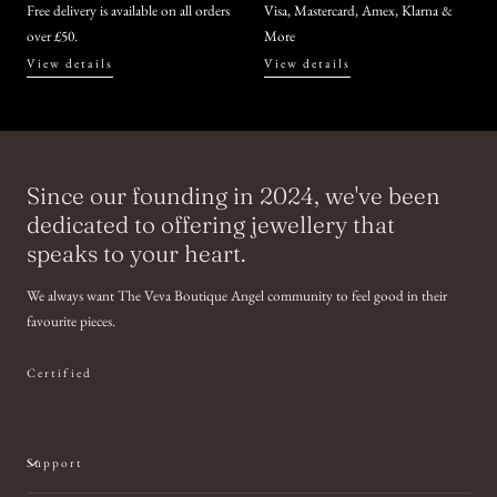
Free delivery is available on all orders
Visa, Mastercard, Amex, Klarna &
over £50.
More
View details
View details
Since our founding in 2024, we've been
dedicated to offering jewellery that
speaks to your heart.
We always want The Veva Boutique Angel community to feel good in their
favourite pieces.
Certified
Support