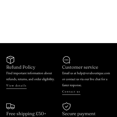
Refund Policy
Customer service
Find important information about
Email us at help@vevaboutique.com
refunds, returns, and order eligibility.
or contact us via our live chat for a
faster response.
View details
Contact us
Free shipping £50+
Secure payment