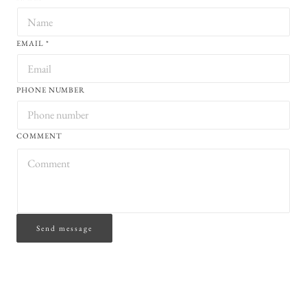
EMAIL
*
PHONE NUMBER
COMMENT
Send message